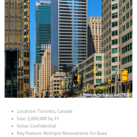
Location: Toronto, Canada
Size: 2,000,000 Sq. Ft.
Value: Confidential
Key Feature: Multiple Renovations for Base