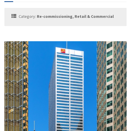
Category:
Re-commissioning, Retail & Commercial