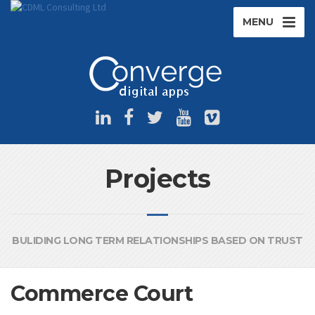
MENU
Projects
BULIDING LONG TERM RELATIONSHIPS BASED ON TRUST
Commerce Court